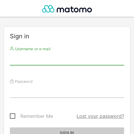
Sign in
Username or e-mail
Password
Remember Me
Lost your password?